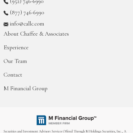
(952) 746-6990
(877) 746-6990
info@callc.com
About Chaffee & Associates
Experience
Our Team
Contact
M Financial Group
Securities and Investment Advisory Services Offered Through M Holdings Securities, Inc., A