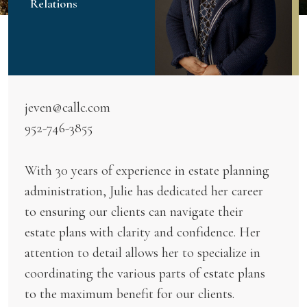
Relations
jeven@callc.com
952-746-3855
With 30 years of experience in estate planning
administration, Julie has dedicated her career
to ensuring our clients can navigate their
estate plans with clarity and confidence. Her
attention to detail allows her to specialize in
coordinating the various parts of estate plans
to the maximum benefit for our clients.