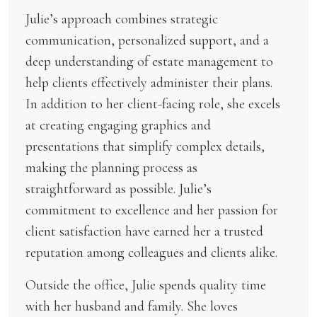
Julie’s approach combines strategic
communication, personalized support, and a
deep understanding of estate management to
help clients effectively administer their plans.
In addition to her client-facing role, she excels
at creating engaging graphics and
presentations that simplify complex details,
making the planning process as
straightforward as possible. Julie’s
commitment to excellence and her passion for
client satisfaction have earned her a trusted
reputation among colleagues and clients alike.
Outside the office, Julie spends quality time
with her husband and family. She loves