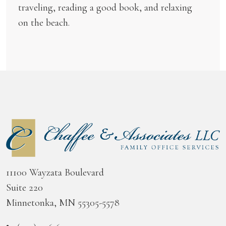
traveling, reading a good book, and relaxing
on the beach.
11100 Wayzata Boulevard
Suite 220
Minnetonka, MN 55305-5578