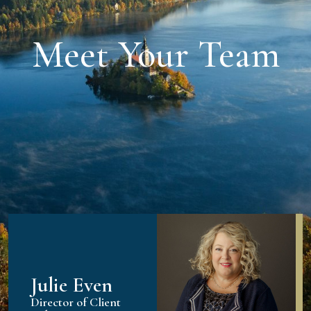
Meet Your Team
Julie Even
Director of Client