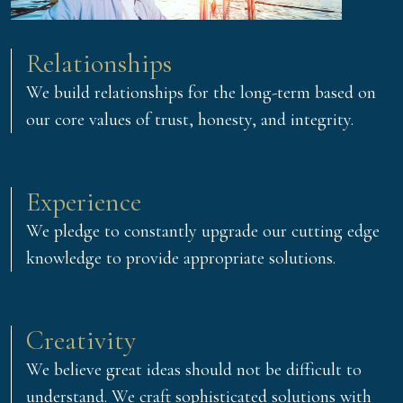
Relationships
We build relationships for the long-term based on
our core values of trust, honesty, and integrity.
Experience
We pledge to constantly upgrade our cutting edge
knowledge to provide appropriate solutions.
Creativity
We believe great ideas should not be difficult to
understand. We craft sophisticated solutions with