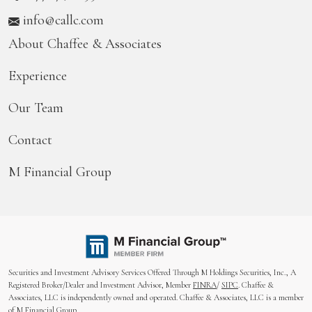
info@callc.com
About Chaffee & Associates
Experience
Our Team
Contact
M Financial Group
Securities and Investment Advisory Services Offered Through M Holdings Securities, Inc., A
Registered Broker/Dealer and Investment Advisor, Member
FINRA
/
SIPC
. Chaffee &
Associates, LLC is independently owned and operated. Chaffee & Associates, LLC is a member
of M Financial Group.