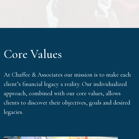
Core Values
At Chaffee & Associates our mission is to make each
client’s financial legacy a reality. Our individualized
approach, combined with our core values, allows
clients to discover their objectives, goals and desired
legacies.