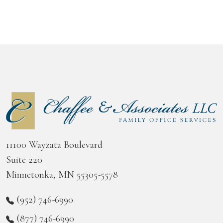
11100 Wayzata Boulevard
Suite 220
Minnetonka, MN 55305-5578
(952) 746-6990
(877) 746-6990