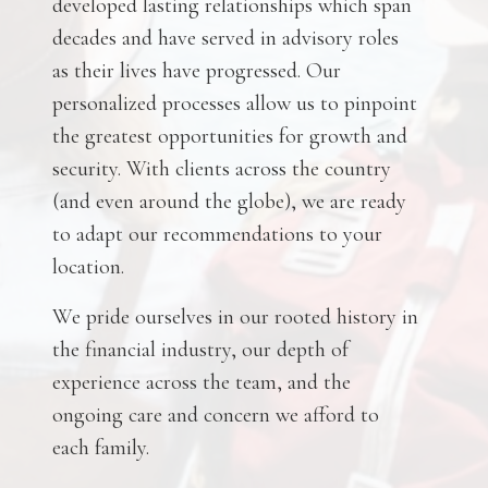
developed lasting relationships which span
decades and have served in advisory roles
as their lives have progressed. Our
personalized processes allow us to pinpoint
the greatest opportunities for growth and
security. With clients across the country
(and even around the globe), we are ready
to adapt our recommendations to your
location.
We pride ourselves in our rooted history in
the financial industry, our depth of
experience across the team, and the
ongoing care and concern we afford to
each family.