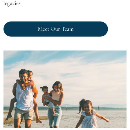
legacies.
Meet Our Team