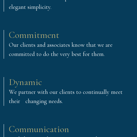
elegant simplicity.
Commitment
Our clients and associates know that we are
committed to do the very best for them.
Dynamic
We partner with our clients to continually meet
their changing needs.
Communication