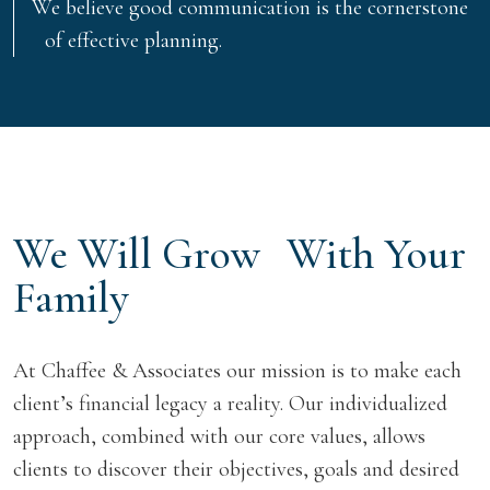
We believe good communication is the cornerstone
of effective planning.
We Will Grow With Your
Family
At Chaffee & Associates our mission is to make each
client’s financial legacy a reality. Our individualized
approach, combined with our core values, allows
clients to discover their objectives, goals and desired