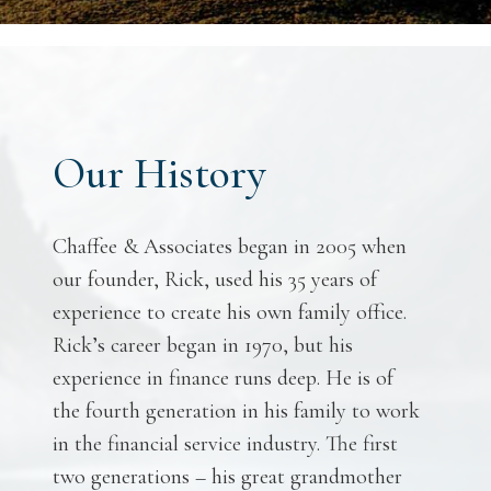
Our History
Chaffee & Associates began in 2005 when
our founder, Rick, used his 35 years of
experience to create his own family office.
Rick’s career began in 1970, but his
experience in finance runs deep. He is of
the fourth generation in his family to work
in the financial service industry. The first
two generations – his great grandmother