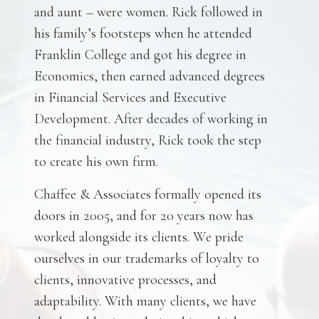
and aunt – were women. Rick followed in
his family’s footsteps when he attended
Franklin College and got his degree in
Economics, then earned advanced degrees
in Financial Services and Executive
Development. After decades of working in
the financial industry, Rick took the step
to create his own firm.
Chaffee & Associates formally opened its
doors in 2005, and for 20 years now has
worked alongside its clients. We pride
ourselves in our trademarks of loyalty to
clients, innovative processes, and
adaptability. With many clients, we have