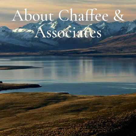
About Chaffee &
Associates