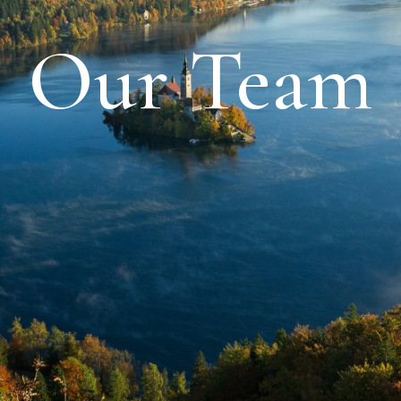
Our Team