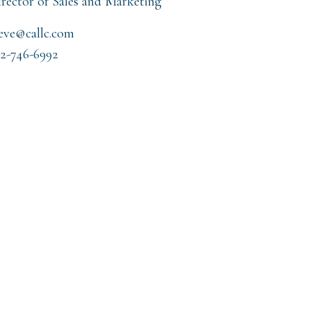
rector of Sales and Marketing
eve@callc.com
2-746-6992