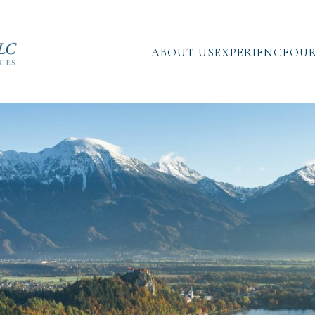
ABOUT US
EXPERIENCE
OUR