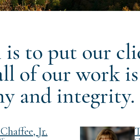
is to put our cli
 all of our work i
y and integrity.
Chaffee, Jr.
T