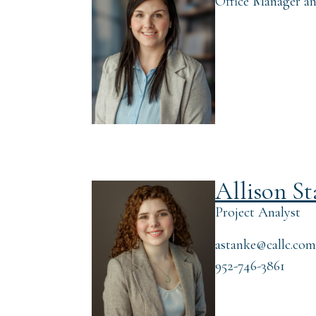
Office Manager an
Allison S
Project Analyst
astanke@callc.com
952-746-3861