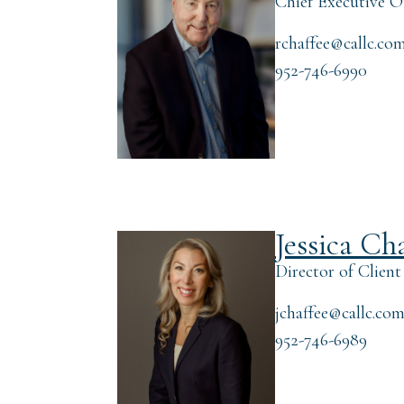
Chief Executive Of
rchaffee@callc.co
952-746-6990
Jessica Ch
Director of Client
jchaffee@callc.co
952-746-6989