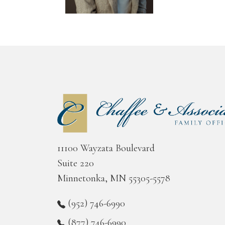
11100 Wayzata Boulevard
Suite 220
Minnetonka, MN 55305-5578
(952) 746-6990
(877) 746-6990