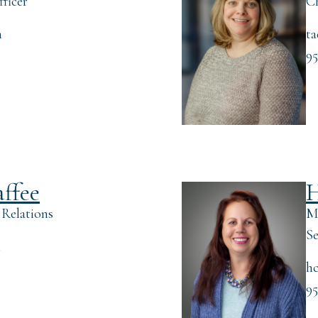
ficer
Ch
m
t
95
affee
H
 Relations
Ma
Se
m
hc
95