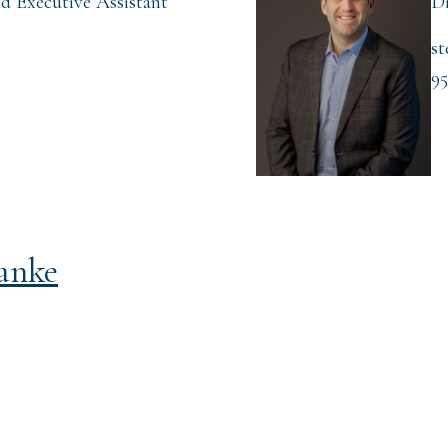
d Executive Assistant
Di
st
95
tanke