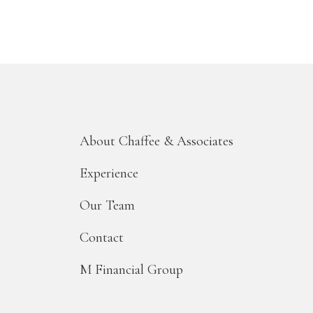
About Chaffee & Associates
Experience
Our Team
Contact
M Financial Group