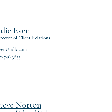
ulie Even
rector of Client Relations
ven@callc.com
2-746-3855
teve Norton