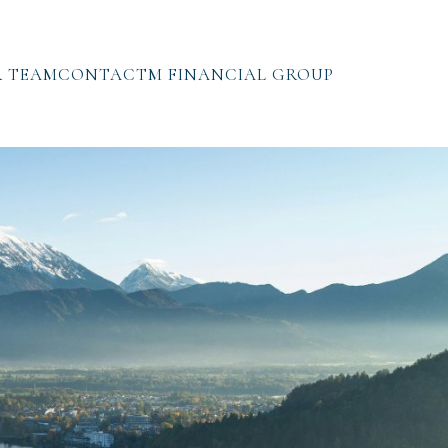
 TEAM
CONTACT
M FINANCIAL GROUP