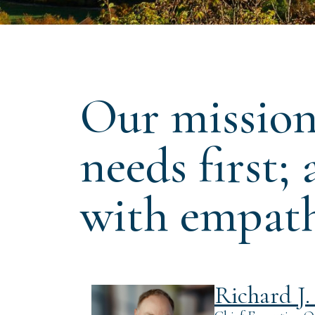
Our mission 
needs first;
with empath
Richard J. 