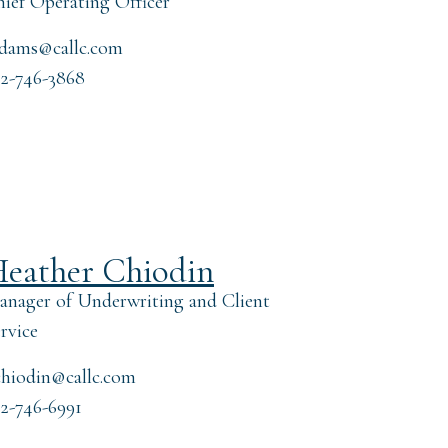
ief Operating Officer
adams@callc.com
2-746-3868
eather Chiodin
nager of Underwriting and Client
rvice
hiodin@callc.com
2-746-6991