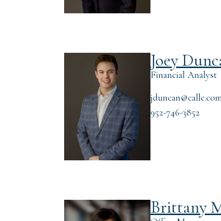
Joey Dunc
Financial Analyst
jduncan@callc.co
952-746-3852
Brittany M