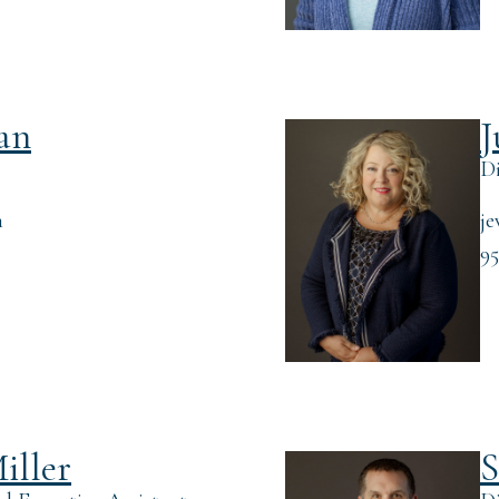
an
J
Di
m
je
95
iller
S