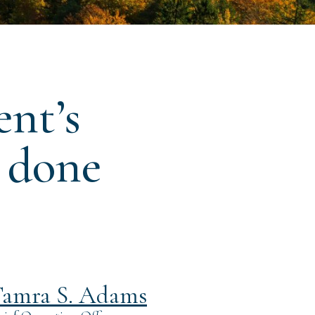
ent’s
s done
amra S. Adams