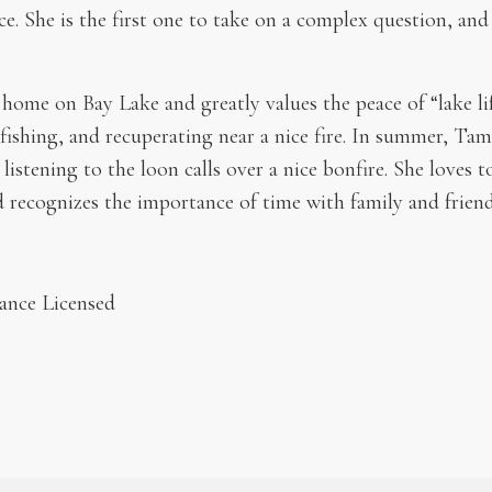
ce. She is the first one to take on a complex question, and
ome on Bay Lake and greatly values the peace of “lake li
fishing, and recuperating near a nice fire. In summer, Ta
 listening to the loon calls over a nice bonfire. She loves 
d recognizes the importance of time with family and friend
ance Licensed