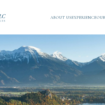
ABOUT US
EXPERIENCE
OUR