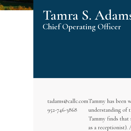
Tamra S. Adam
Chief Operating Officer
tadams@callc.com
Tammy has been with
952-746-3868
understanding of t
Tammy finds that sh
as a receptionist).