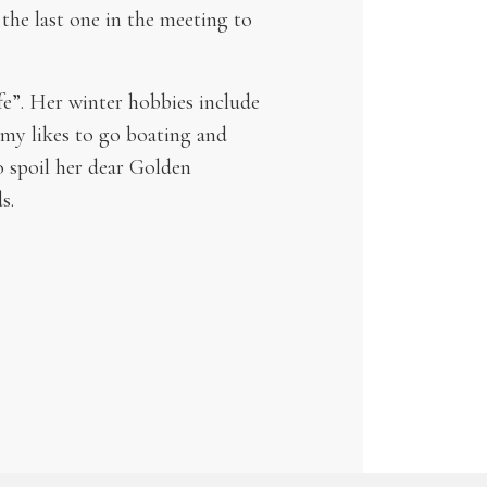
 the last one in the meeting to
fe”. Her winter hobbies include
mmy likes to go boating and
to spoil her dear Golden
s.