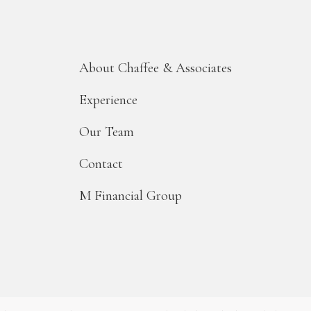
About Chaffee & Associates
Experience
Our Team
Contact
M Financial Group