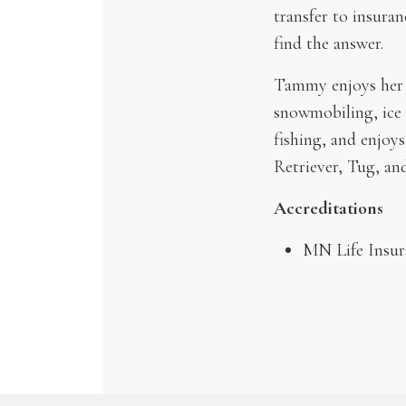
transfer to insuran
find the answer.
Tammy enjoys her h
snowmobiling, ice 
fishing, and enjoys
Retriever, Tug, an
Accreditations
MN Life Insur