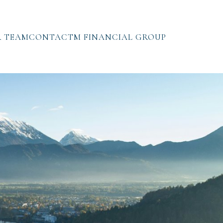
 TEAM
CONTACT
M FINANCIAL GROUP