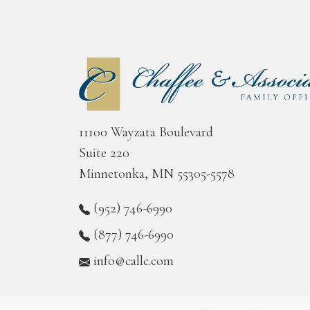
11100 Wayzata Boulevard
Suite 220
Minnetonka, MN 55305-5578
(952) 746-6990
(877) 746-6990
info@callc.com