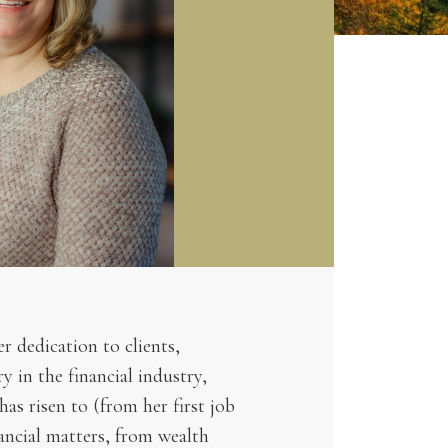
r dedication to clients,
 in the financial industry,
has risen to (from her first job
nancial matters, from wealth