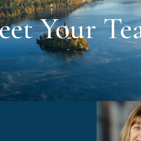
eet Your Te