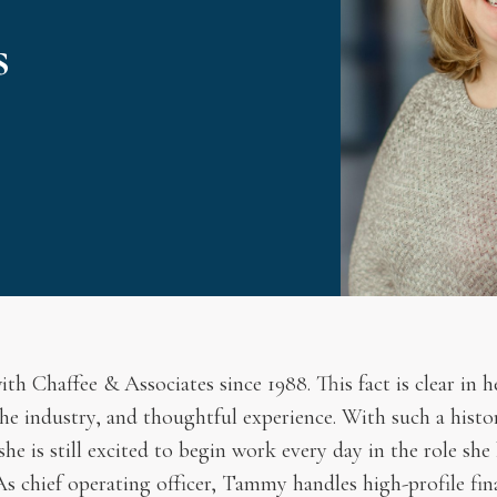
s
 Chaffee & Associates since 1988. This fact is clear in he
he industry, and thoughtful experience. With such a history
e is still excited to begin work every day in the role she 
 As chief operating officer, Tammy handles high-profile fi