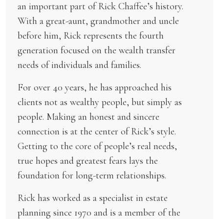
an important part of Rick Chaffee’s history.
With a great-aunt, grandmother and uncle
before him, Rick represents the fourth
generation focused on the wealth transfer
needs of individuals and families.
For over 40 years, he has approached his
clients not as wealthy people, but simply as
people. Making an honest and sincere
connection is at the center of Rick’s style.
Getting to the core of people’s real needs,
true hopes and greatest fears lays the
foundation for long-term relationships.
Rick has worked as a specialist in estate
planning since 1970 and is a member of the