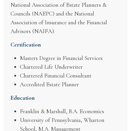
National Association of Estate Planners &
Councils (NAEPC) and the National
Association of Insurance and the Financial
Advisors (NAIFA).
Certification
Masters Degree in Financial Services
Chartered Life Underwriter
Chartered Financial Consultant
Accredited Estate Planner
Education
Franklin & Marshall, B.A. Economics
University of Pennsylvania, Wharton
School, M.A. Management