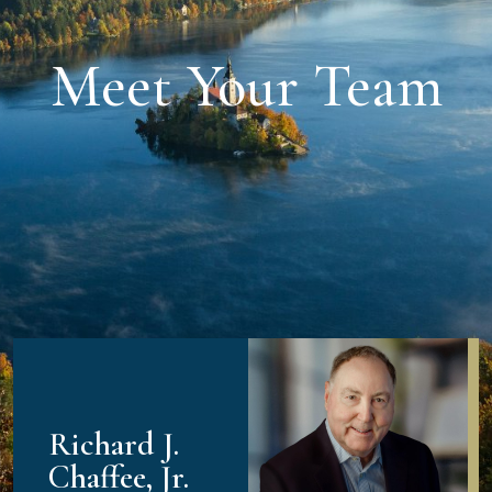
Meet Your Team
Richard J.
Chaffee, Jr.