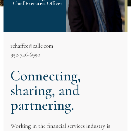
Chief Executive Officer
rchaffee@callc.com
952-746-6990
Connecting,
sharing, and
partnering.
Working in the financial services industry is