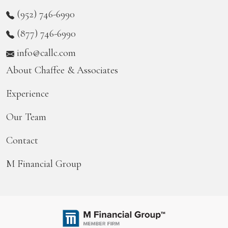
(952) 746-6990
(877) 746-6990
info@callc.com
About Chaffee & Associates
Experience
Our Team
Contact
M Financial Group