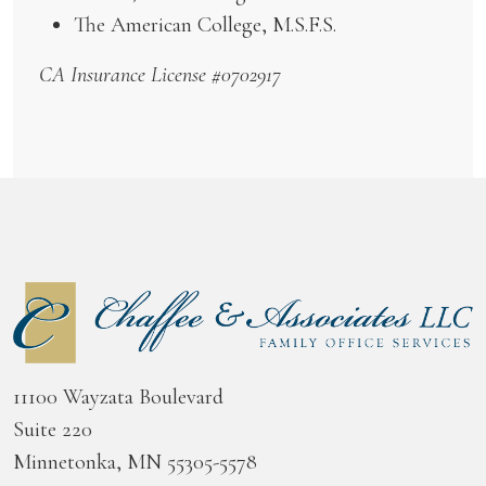
The American College, M.S.F.S.
CA Insurance License #0702917
11100 Wayzata Boulevard
Suite 220
Minnetonka, MN 55305-5578