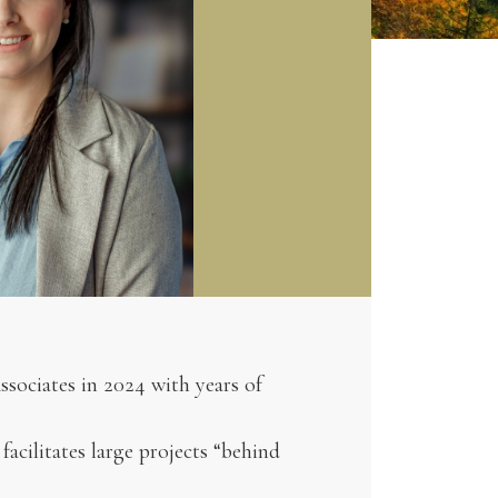
ssociates in 2024 with years of
acilitates large projects “behind