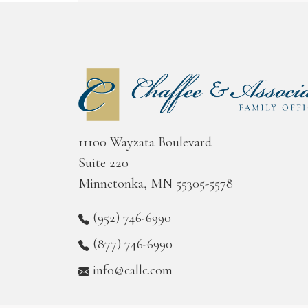
11100 Wayzata Boulevard
Suite 220
Minnetonka, MN 55305-5578
(952) 746-6990
(877) 746-6990
info@callc.com