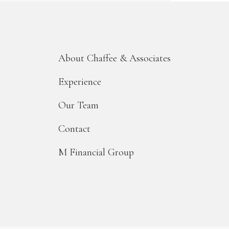
About Chaffee & Associates
Experience
Our Team
Contact
M Financial Group