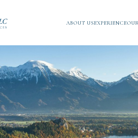
ABOUT US
EXPERIENCE
OUR