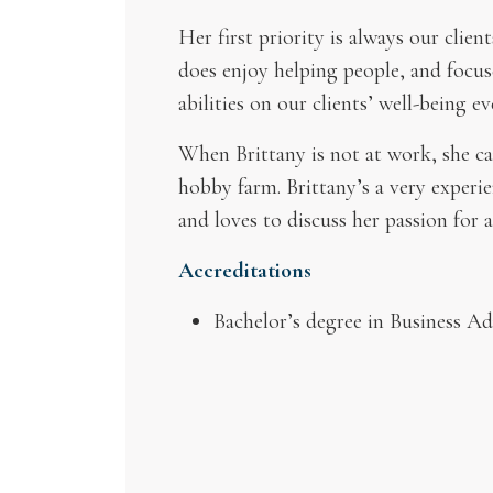
Her first priority is always our clie
does enjoy helping people, and focus
abilities on our clients’ well-being ev
When Brittany is not at work, she ca
hobby farm. Brittany’s a very experien
and loves to discuss her passion for a
Accreditations
Bachelor’s degree in Business A