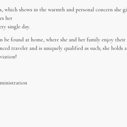
nts, which shows in the warmth and personal concern she giv
es her
ery single day.
n be found at home, where she and her family enjoy their
ced traveler and is uniquely qualified as such; she holds a 
viation!
dministration