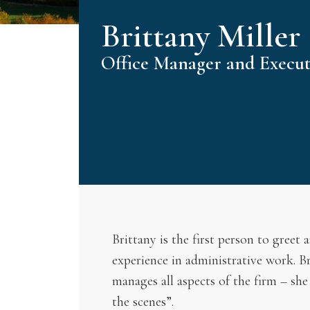
Brittany Miller
Office Manager and Executi
Brittany is the first person to greet
experience in administrative work. B
manages all aspects of the firm – she
the scenes”.