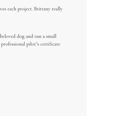
es each project. Brittany really
 beloved dog and run a small
professional pilot’s certificate