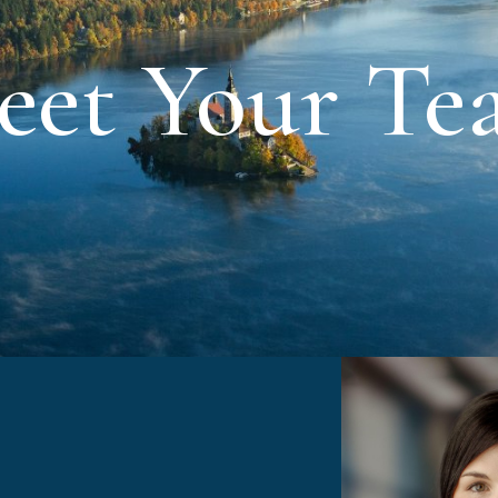
eet Your Te