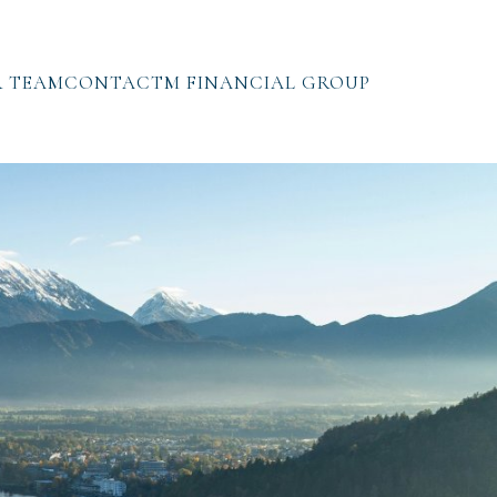
 TEAM
CONTACT
M FINANCIAL GROUP