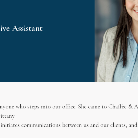
ve Assistant
 anyone who steps into our office. She came to Chaffee & A
rittany
 initiates communications between us and our clients, and f